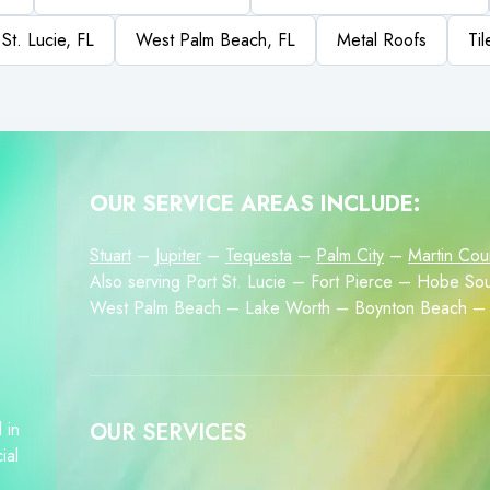
 St. Lucie, FL
West Palm Beach, FL
Metal Roofs
Ti
OUR SERVICE AREAS INCLUDE:
Stuart
–
Jupiter
–
Tequesta
–
Palm City
–
Martin Cou
Also serving Port St. Lucie – Fort Pierce – Hobe 
West Palm Beach – Lake Worth – Boynton Beach – 
 in
OUR SERVICES
ial