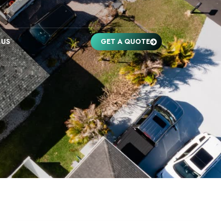
 US
GET A QUOTE