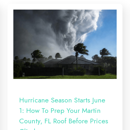
Hurricane Season Starts June
1: How To Prep Your Martin
County, FL Roof Before Prices