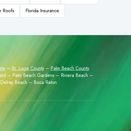
le Roofs
Florida Insurance
nty
–
St. Lucie County
–
Palm Beach County
Sound – Palm Beach Gardens – Riviera Beach –
Delray Beach – Boca Raton