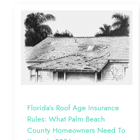
Florida’s Roof Age Insurance
Rules: What Palm Beach
County Homeowners Need To