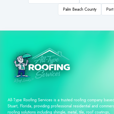
Palm Beach County
Port
All-Type Roofing Services is a trusted roofing company based
Stuart, Florida, providing professional residential and commerc
roofing solutions including shingle, metal, tile, roof coatings,