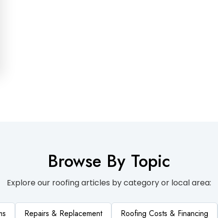
Browse By Topic
Explore our roofing articles by category or local area:
ms
Repairs & Replacement
Roofing Costs & Financing