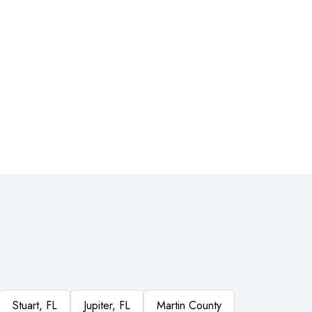
Stuart, FL
Jupiter, FL
Martin County