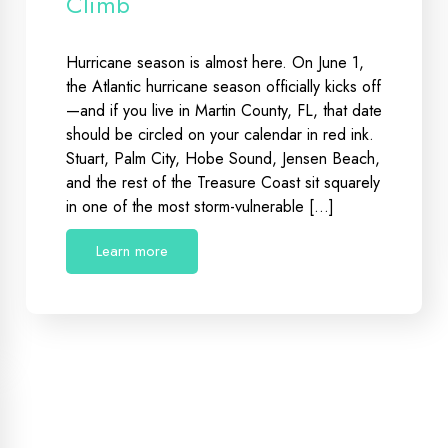
Climb
Hurricane season is almost here. On June 1,
the Atlantic hurricane season officially kicks off
—and if you live in Martin County, FL, that date
should be circled on your calendar in red ink.
Stuart, Palm City, Hobe Sound, Jensen Beach,
and the rest of the Treasure Coast sit squarely
in one of the most storm-vulnerable […]
Learn more