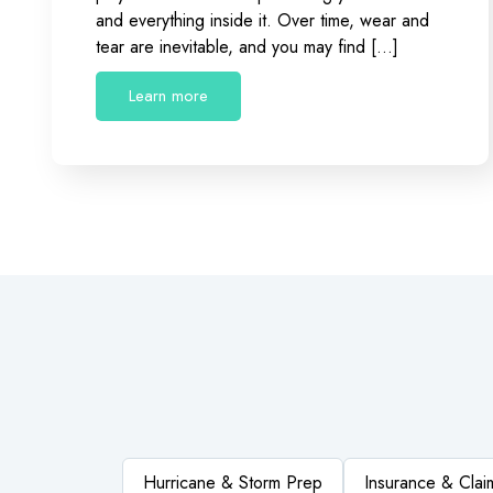
and everything inside it. Over time, wear and
tear are inevitable, and you may find […]
Learn more
Hurricane & Storm Prep
Insurance & Clai