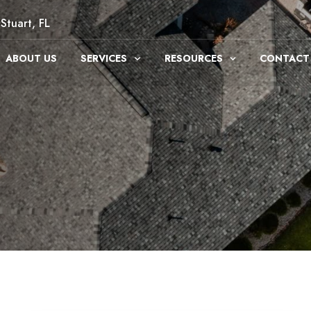
Stuart, FL
ABOUT US
SERVICES
RESOURCES
CONTACT