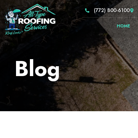
(772) 800-6100
HOME
Blog