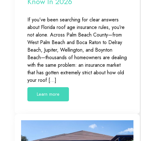
Know In 2026
If you’ve been searching for clear answers
about Florida roof age insurance rules, you’re
not alone. Across Palm Beach County—from
West Palm Beach and Boca Raton to Delray
Beach, Jupiter, Wellington, and Boynton
Beach—thousands of homeowners are dealing
with the same problem: an insurance market
that has gotten extremely strict about how old
your roof […]
Learn more