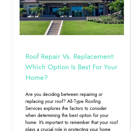
Roof Repair Vs. Replacement:
Which Option Is Best For Your
Home?
Are you deciding between repairing or
replacing your roof? All-Type Roofing
Services explores the factors to consider
when determining the best option for your
home. It’s important to remember that your roof
plays a crucial role in protecting your home