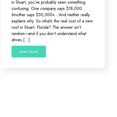
in Stuart, you’ve probably seen something
confusing: One company says $18,000…
Another says $30,000+…And neither really
explains why. So what’s the real cost of a new
roof in Stuart, Florida? The answer isn’t
random—and if you don’t understand what
drives […]
Learn more