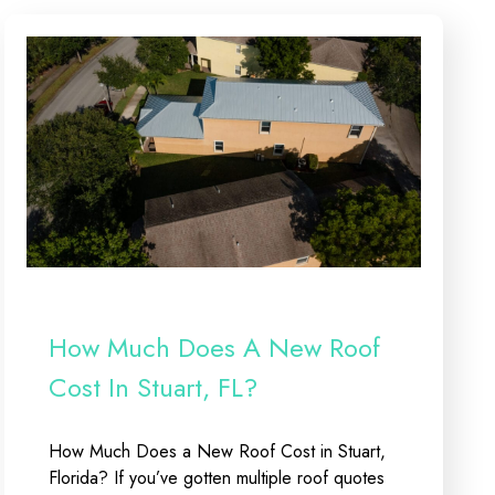
How Much Does A New Roof
Cost In Stuart, FL?
How Much Does a New Roof Cost in Stuart,
Florida? If you’ve gotten multiple roof quotes