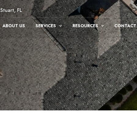
Stuart, FL
ABOUT US
SERVICES
RESOURCES
CONTACT