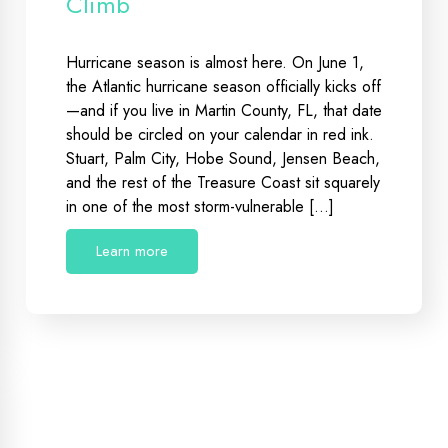
Climb
Hurricane season is almost here. On June 1,
the Atlantic hurricane season officially kicks off
—and if you live in Martin County, FL, that date
should be circled on your calendar in red ink.
Stuart, Palm City, Hobe Sound, Jensen Beach,
and the rest of the Treasure Coast sit squarely
in one of the most storm-vulnerable […]
Learn more