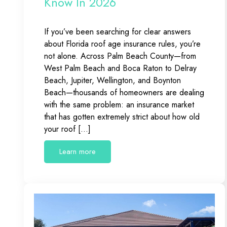
Know In 2026
If you’ve been searching for clear answers
about Florida roof age insurance rules, you’re
not alone. Across Palm Beach County—from
West Palm Beach and Boca Raton to Delray
Beach, Jupiter, Wellington, and Boynton
Beach—thousands of homeowners are dealing
with the same problem: an insurance market
that has gotten extremely strict about how old
your roof […]
Learn more