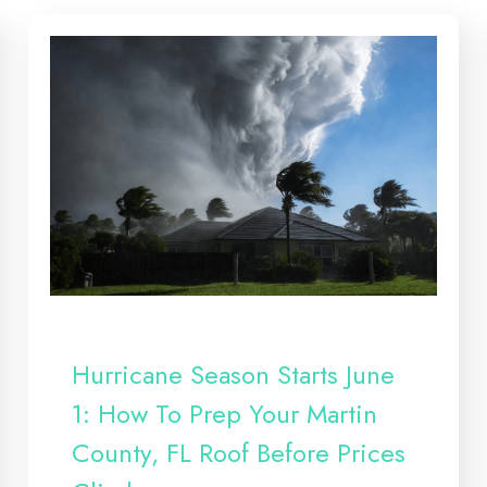
Hurricane Season Starts June
1: How To Prep Your Martin
County, FL Roof Before Prices