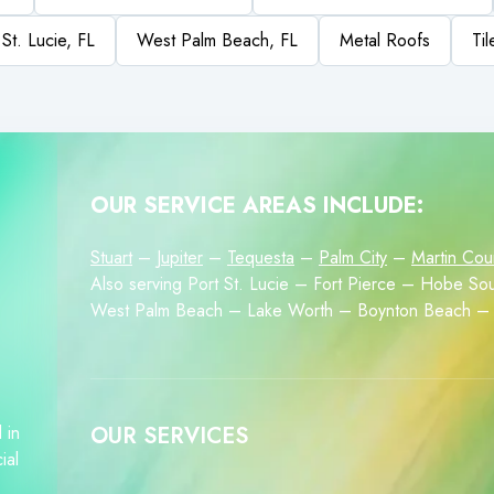
 St. Lucie, FL
West Palm Beach, FL
Metal Roofs
Ti
OUR SERVICE AREAS INCLUDE:
Stuart
–
Jupiter
–
Tequesta
–
Palm City
–
Martin Cou
Also serving Port St. Lucie – Fort Pierce – Hobe 
West Palm Beach – Lake Worth – Boynton Beach – 
 in
OUR SERVICES
ial