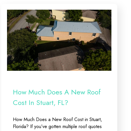
How Much Does A New Roof
Cost In Stuart, FL?
How Much Does a New Roof Cost in Stuart,
Florida? If you’ve gotten multiple roof quotes