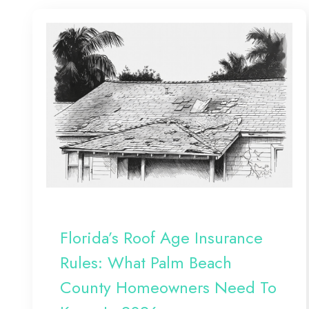
Florida’s Roof Age Insurance
Rules: What Palm Beach
County Homeowners Need To