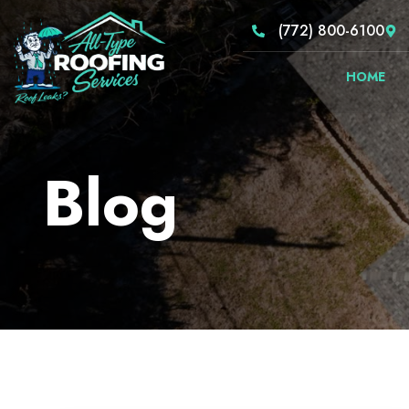
(772) 800-6100
HOME
Blog