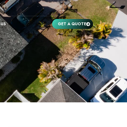
 US
GET A QUOTE