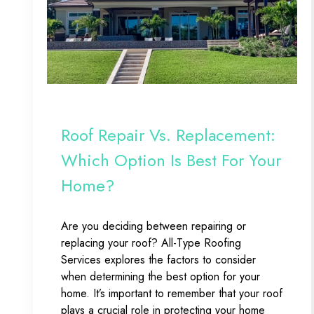
Roof Repair Vs. Replacement:
Which Option Is Best For Your
Home?
Are you deciding between repairing or
replacing your roof? All-Type Roofing
Services explores the factors to consider
when determining the best option for your
home. It’s important to remember that your roof
plays a crucial role in protecting your home