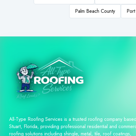
Palm Beach County
Port
All-Type Roofing Services is a trusted roofing company based
Stuart, Florida, providing professional residential and commerc
roofing solutions including shingle, metal, tile, roof coatings,