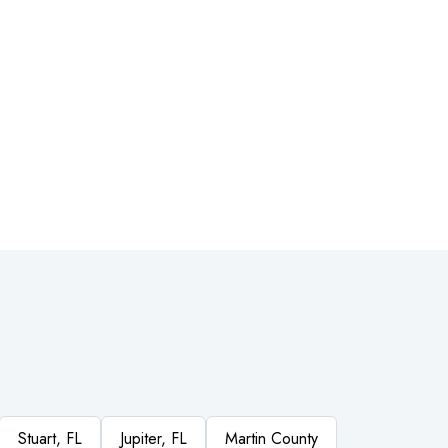
Stuart, FL
Jupiter, FL
Martin County