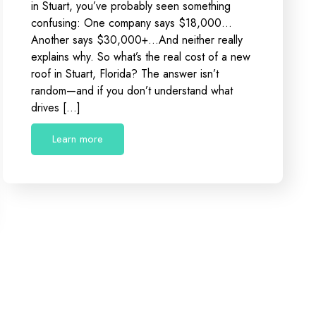
in Stuart, you’ve probably seen something
confusing: One company says $18,000…
Another says $30,000+…And neither really
explains why. So what’s the real cost of a new
roof in Stuart, Florida? The answer isn’t
random—and if you don’t understand what
drives […]
Learn more