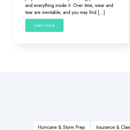
and everything inside it. Over time, wear and
tear are inevitable, and you may find […]
Learn more
Hurricane & Storm Prep
Insurance & Clai