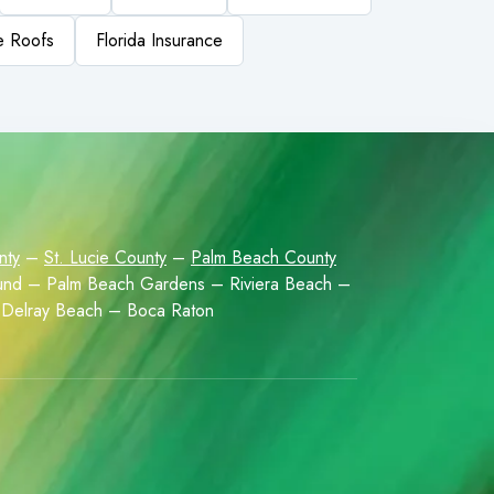
le Roofs
Florida Insurance
nty
–
St. Lucie County
–
Palm Beach County
Sound – Palm Beach Gardens – Riviera Beach –
Delray Beach – Boca Raton