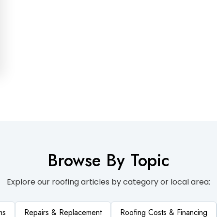
Browse By Topic
Explore our roofing articles by category or local area:
ms
Repairs & Replacement
Roofing Costs & Financing