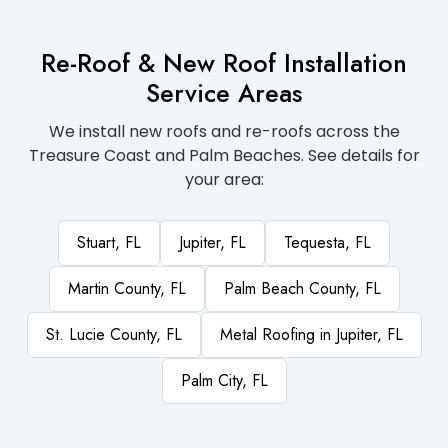
Re-Roof & New Roof Installation
Service Areas
We install new roofs and re-roofs across the
Treasure Coast and Palm Beaches. See details for
your area:
Stuart, FL
Jupiter, FL
Tequesta, FL
Martin County, FL
Palm Beach County, FL
St. Lucie County, FL
Metal Roofing in Jupiter, FL
Palm City, FL