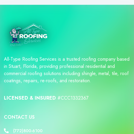
All-Type Roofing Services is a trusted roofing company based
in Stuart, Florida, providing professional residential and
commercial roofing solutions including shingle, metal, tile, roof
coatings, repairs, re-roofs, and restoration.
LICENSED & INSURED
#CCC1332367
CONTACT US
(772)800-6100