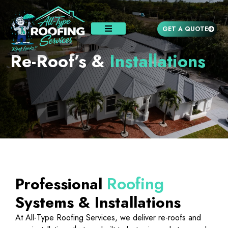
GET A QUOTE
Re-Roof’s &
Installations
Roofing
Professional
Systems & Installations
At All-Type Roofing Services, we deliver re-roofs and