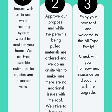
2
3
Inquire with
us to see
Approve our
Enjoy your
which
proposal
new roof
roofing
and while
and
system
the permit is
welcome to
would be
being
the All-Type
best for your
pulled,
Family!
home. We
materials are
Check with
do Free
ordered and
your
satellite
we do an
homeowners
estimates for
onsite visit to
insurance on
quotes and
make sure
discounts
in person
there are no
with the
visits.
additional
upgrade.
issues with
the roof.
We strive to