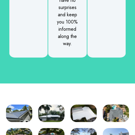
have no
surprises
and keep
you 100%
informed
along the
way.