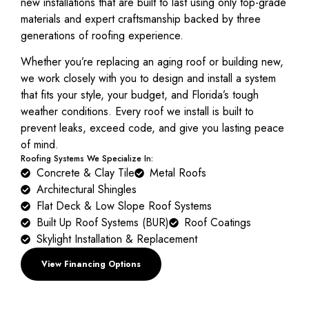
new installations that are built to last using only top-grade
materials and expert craftsmanship backed by three
generations of roofing experience.
Whether you’re replacing an aging roof or building new,
we work closely with you to design and install a system
that fits your style, your budget, and Florida’s tough
weather conditions. Every roof we install is built to
prevent leaks, exceed code, and give you lasting peace
of mind.
Roofing Systems We Specialize In:
Concrete & Clay Tile
Metal Roofs
Architectural Shingles
Flat Deck & Low Slope Roof Systems
Built Up Roof Systems (BUR)
Roof Coatings
Skylight Installation & Replacement
View Financing Options