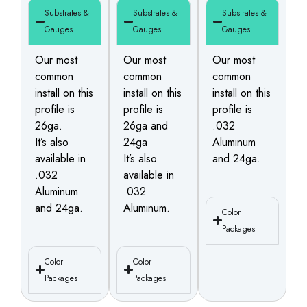
Substrates &
Substrates &
Substrates &
Gauges
Gauges
Gauges
Our most
Our most
Our most
common
common
common
install on this
install on this
install on this
profile is
profile is
profile is
26ga.
26ga and
.032
It’s also
24ga
Aluminum
available in
It’s also
and 24ga.
.032
available in
Aluminum
.032
and 24ga.
Aluminum.
Color
Packages
Color
Color
Packages
Packages