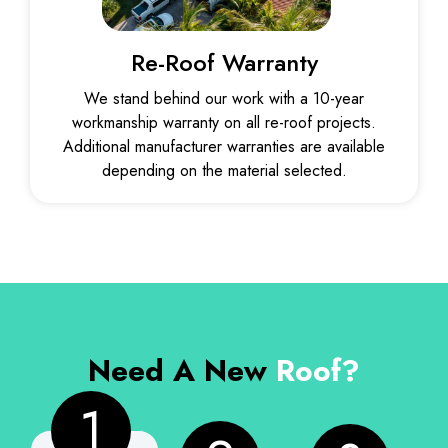
Re-Roof Warranty
We stand behind our work with a 10-year
workmanship warranty on all re-roof projects.
Additional manufacturer warranties are available
depending on the material selected.
Need A New
Roof?
1