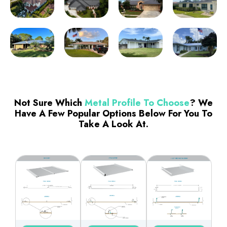
Not Sure Which
Metal Profile To Choose
? We
Have A Few Popular Options Below For You To
Take A Look At.