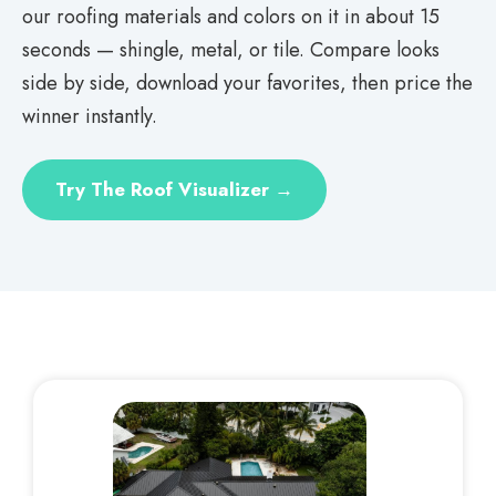
our roofing materials and colors on it in about 15
seconds — shingle, metal, or tile. Compare looks
side by side, download your favorites, then price the
winner instantly.
Try The Roof Visualizer →