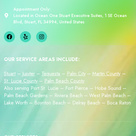
Appointment Only:
Located in Ocean One Stuart Executive Suites, 1 SE Ocean
Blvd, Stuart, FL 34994, United States
OUR SERVICE AREAS INCLUDE:
Stuart
–
Jupiter
–
Tequesta
–
Palm City
–
Martin County
–
St. Lucie County
–
Palm Beach County
Also serving Port St. Lucie – Fort Pierce – Hobe Sound –
Palm Beach Gardens – Riviera Beach – West Palm Beach –
Lake Worth – Boynton Beach – Delray Beach – Boca Raton