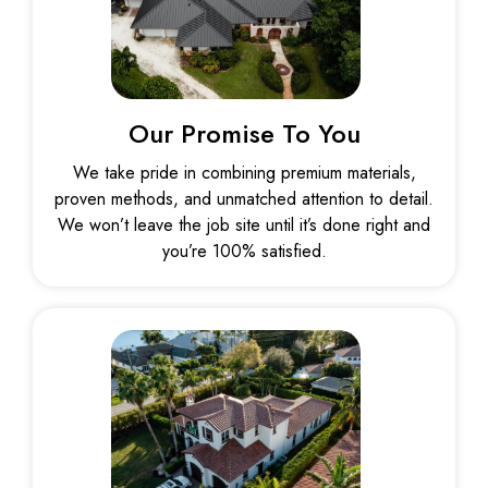
Our Promise To You
We take pride in combining premium materials,
proven methods, and unmatched attention to detail.
We won’t leave the job site until it’s done right and
you’re 100% satisfied.