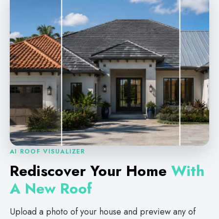
AI ROOF VISUALIZER
Rediscover Your Home
With
A New Roof
Upload a photo of your house and preview any of