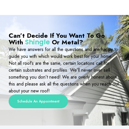
Can’t Decide If You Want To Go
With
Or Metal?
Shingle
We have answers for all the questions and are happy to
guide you with which would work best for your home.
Not all roof’s are the same, certain locations call for
certain substrates and profiles. We’ll never over sell
something you don’t need! We are overly honest about
this and please ask all the questions when you reach out
about your new roof!
Schedule An Appointment