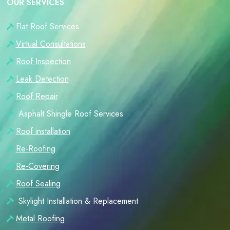
OUR SERVICES
Flat Roof Services
Virtual Consultations
Roof Inspection
Leak Detection
Roof Repair
Asphalt Shingle Roof Services
Roof installation
Re-Roofing
Re-Covering
Roof Sealing
Skylight Installation & Replacement
Metal Roofing